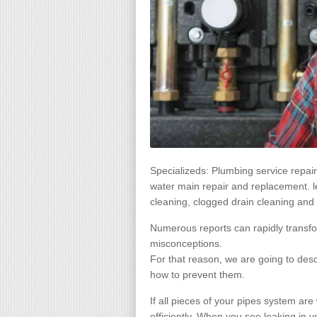
Specializeds: Plumbing service repa
water main repair and replacement. leak
cleaning, clogged drain cleaning and 
Numerous reports can rapidly transfo
misconceptions.
For that reason, we are going to de
how to prevent them.
If all pieces of your pipes system are
efficiently. When you see leaking in y