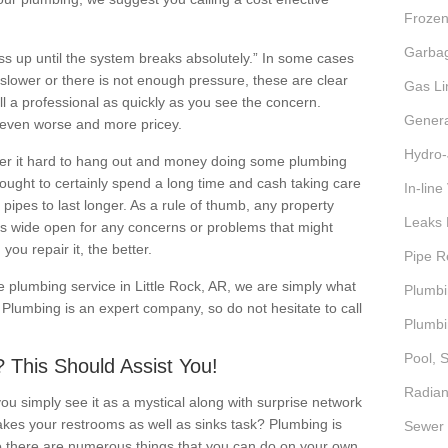
Frozen
Garbag
ess up until the system breaks absolutely.” In some cases
le slower or there is not enough pressure, these are clear
Gas Li
l a professional as quickly as you see the concern.
Genera
t even worse and more pricey.
Hydro-
r it hard to hang out and money doing some plumbing
ught to certainly spend a long time and cash taking care
In-lin
 pipes to last longer. As a rule of thumb, any property
Leaks 
s wide open for any concerns or problems that might
you repair it, the better.
Pipe R
ve plumbing service in Little Rock, AR, we are simply what
Plumbi
y Plumbing is an expert company, so do not hesitate to call
Plumbi
Pool, 
 This Should Assist You!
Radian
 simply see it as a mystical along with surprise network
akes your restrooms as well as sinks task? Plumbing is
Sewer 
o there are numerous things that you can do on your own