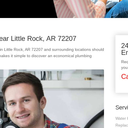
ear Little Rock, AR 72207
24
n Little Rock, AR 72207 and surrounding locations should
E
makes it simple to discover an economical plumbing
Req
you
Ca
Serv
Water 
Repla