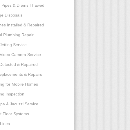
 Pipes & Drains Thawed
e Disposals
nes Installed & Repaired
l Plumbing Repair
Jetting Service
e Video Camera Service
Detected & Repaired
eplacements & Repairs
ng for Mobile Homes
ng Inspection
Spa & Jacuzzi Service
t Floor Systems
Lines