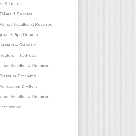
rs & Tubs
Toilets & Faucets
umps Installed & Repaired
round Pipe Repairs
Heaters – Standard
Heaters – Tankless
Lines Installed & Repaired
Pressure Problems
urification & Filters
umps Installed & Repaired
interization