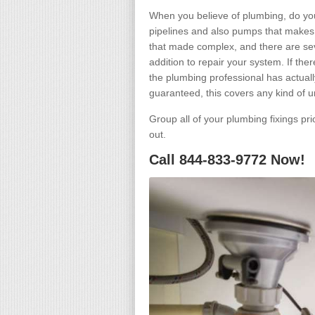
When you believe of plumbing, do you
pipelines and also pumps that makes 
that made complex, and there are seve
addition to repair your system. If th
the plumbing professional has actually
guaranteed, this covers any kind of 
Group all of your plumbing fixings pr
out.
Call 844-833-9772 Now!