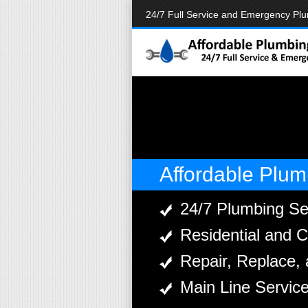
24/7 Full Service and Emergency Pl
Affordable Plum
24/7 Plumbing Se
Residential and 
Repair, Replace, 
Main Line Servic