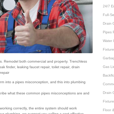
24/7 E
Full-S
Drain 
Pipes 
Water 
Fixture
Garbag
irs. Remodel both commercial and property. Trenchless
Gas Li
 finder, leaking faucet repair, toilet repair, drain
repair
Backfl
rm into a pipes misconception, and this into plumbing
Commer
Drain 
scribe what these common pipes misconceptions are and
Fixture
 working correctly, the entire system should work
Floor 
our plumbing, we suggest you calling a cost effective