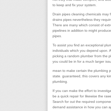
to keep and fix your system.
Drain pipes cleaning chemicals may fe
drains pipes nevertheless they require
There are many which consist of ext
pipelines in addition to might produ
pipes.
To assist you find an exceptional plu
individuals which you depend upon. As
picking a random plumber from the p
you could be in for a much larger is
mean to make certain the plumbing p
state. guaranteed, this covers any k
plumbing.
If you can make the effort to investi
be a quick repair for likewise the ra
Search for out the required componen
demand assistance in how you can a