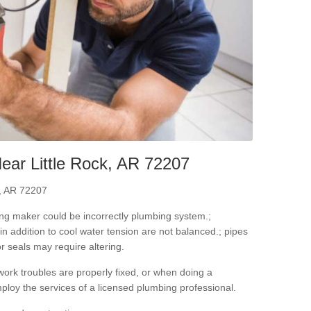
ear Little Rock, AR 72207
k, AR 72207
ning maker could be incorrectly plumbing system.;
in addition to cool water tension are not balanced.; pipes
r seals may require altering.
ork troubles are properly fixed, or when doing a
ploy the services of a licensed plumbing professional.