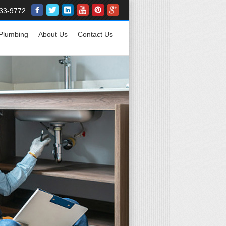
33-9772
Plumbing
About Us
Contact Us
Affordable
24/7 Plumb
Residentia
Repair, Rep
Main Line S