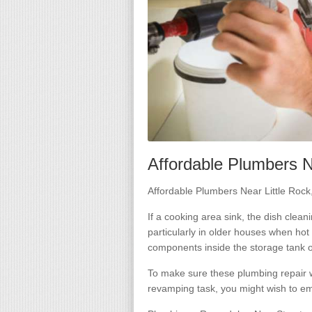
Affordable Plumbers N
Affordable Plumbers Near Little Roc
If a cooking area sink, the dish clea
particularly in older houses when hot 
components inside the storage tank o
To make sure these plumbing repair w
revamping task, you might wish to em