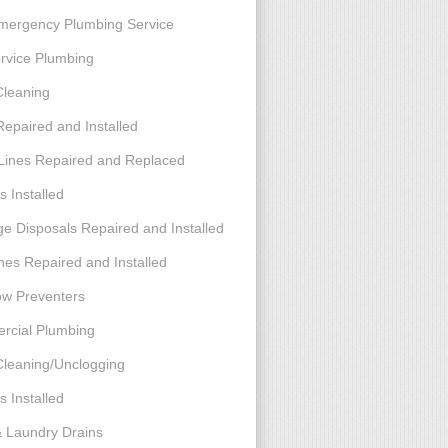
mergency Plumbing Service
ervice Plumbing
Cleaning
Repaired and Installed
Lines Repaired and Replaced
s Installed
e Disposals Repaired and Installed
nes Repaired and Installed
ow Preventers
cial Plumbing
Cleaning/Unclogging
s Installed
& Laundry Drains