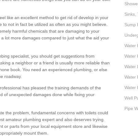
Showe
Sinks, 
el like an excellent method to get rid of develop in your
 to not in fact be utilized as often as you might believe.
Sump P
remely harmful chemicals that are damaging to your
Underg
ce a lot more damages compared to just what the aid your
Water 
mbing specialist, you should get suggestions from
Water 
king a neighbor or a friend is usually more reliable than
Water 
hone book. You need an experienced plumbing, or else
sue roadway.
Water 
Water P
rofessional has pleased the training demands of the
ind of unexpected damages done while fixing your
Well P
Pipe W
gate the problem, fundamental concerns with toilets could
west amateur plumbing expert and also deserves trying.
t or parts from your local equipment store and likewise
ppropriately mount them.