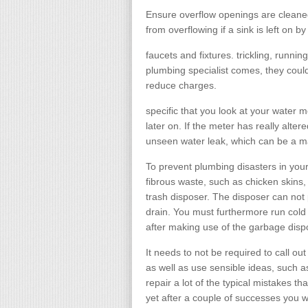
Ensure overflow openings are cleane
from overflowing if a sink is left on by
faucets and fixtures. trickling, runni
plumbing specialist comes, they could 
reduce charges.
specific that you look at your water m
later on. If the meter has really altere
unseen water leak, which can be a m
To prevent plumbing disasters in your 
fibrous waste, such as chicken skins, 
trash disposer. The disposer can not 
drain. You must furthermore run cold 
after making use of the garbage dispo
It needs to not be required to call out
as well as use sensible ideas, such as
repair a lot of the typical mistakes th
yet after a couple of successes you wi