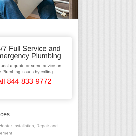
/7 Full Service and
mergency Plumbing
uest a quote or some advice on
r Plumbing issues by calling
ll 844-833-9772
ices
Heater Installation, Repair and
cement