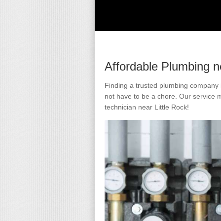
Affordable Plumbing n
Finding a trusted plumbing company i
not have to be a chore. Our service 
technician near Little Rock!