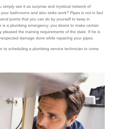
 simply see it as surprise and mystical network of
your bathrooms and also sinks work? Pipes is not in fact
ral points that you can do by yourself to keep in
ere is a plumbing emergency, you desire to make certain
 pleased the training requirements of the state. If he is
unexpected damage done while repairing your pipes.
ior to scheduling a plumbing service technician to come