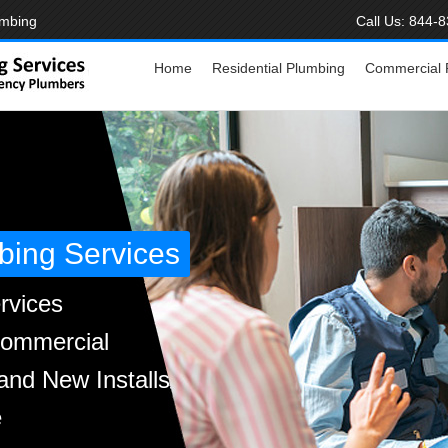
umbing
Call Us:
844-8
Home
Residential Plumbing
Commercial 
bing Services
rvices
Commercial
and New Installs
e