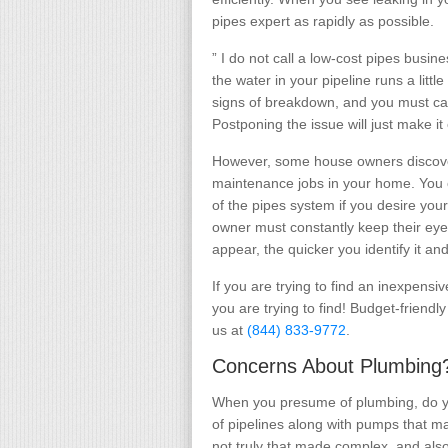
pipes expert as rapidly as possible.
” I do not call a low-cost pipes busin
the water in your pipeline runs a litt
signs of breakdown, and you must cal
Postponing the issue will just make i
However, some house owners discove
maintenance jobs in your home. You o
of the pipes system if you desire your
owner must constantly keep their eye
appear, the quicker you identify it and 
If you are trying to find an inexpensi
you are trying to find! Budget-friendl
us at
(844) 833-9772
.
Concerns About Plumbing?
When you presume of plumbing, do you
of pipelines along with pumps that m
not truly that made complex, and als