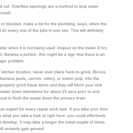
d out. Overflow openings are a method to stop water
 crash.
ng or blocked, make a list for the plumbing. ways, when the
do every one of the jobs in one see. This will definitely
eter when it is not being used. Inspect on the meter 8 hrs
d, likewise a portion, this might be a sign that there is an
ajor problem.
kitchen location, never ever place hard-to-grind, fibrous,
banana peels, carrots, celery, or melon pulp, into the
properly grind these items and they will block your sink
water down televisions for about 15 secs prior to and
sal to flush the waste down the primary drain.
 an expert for every repair work task. If you take your time
 what you take a look at right here, you could effectively
at develop. It may take a longer the initial couple of times,
ll certainly gain ground.