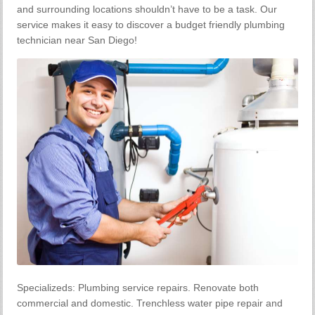
and surrounding locations shouldn’t have to be a task. Our
service makes it easy to discover a budget friendly plumbing
technician near San Diego!
Specializeds: Plumbing service repairs. Renovate both
commercial and domestic. Trenchless water pipe repair and