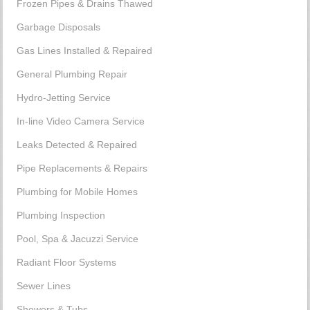
Frozen Pipes & Drains Thawed
Garbage Disposals
Gas Lines Installed & Repaired
General Plumbing Repair
Hydro-Jetting Service
In-line Video Camera Service
Leaks Detected & Repaired
Pipe Replacements & Repairs
Plumbing for Mobile Homes
Plumbing Inspection
Pool, Spa & Jacuzzi Service
Radiant Floor Systems
Sewer Lines
Showers & Tubs