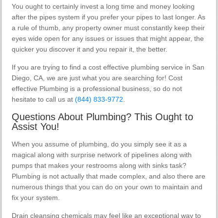
You ought to certainly invest a long time and money looking
after the pipes system if you prefer your pipes to last longer. As
a rule of thumb, any property owner must constantly keep their
eyes wide open for any issues or issues that might appear, the
quicker you discover it and you repair it, the better.
If you are trying to find a cost effective plumbing service in San
Diego, CA, we are just what you are searching for! Cost
effective Plumbing is a professional business, so do not
hesitate to call us at
(844) 833-9772
.
Questions About Plumbing? This Ought to
Assist You!
When you assume of plumbing, do you simply see it as a
magical along with surprise network of pipelines along with
pumps that makes your restrooms along with sinks task?
Plumbing is not actually that made complex, and also there are
numerous things that you can do on your own to maintain and
fix your system.
Drain cleansing chemicals may feel like an exceptional way to