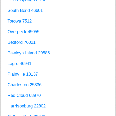
South Bend 46601
Totowa 7512
Overpeck 45055
Bedford 76021
Pawleys Island 29585
Lagro 46941
Plainville 13137
Charleston 25336
Red Cloud 68970
Harrisonburg 22802