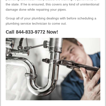
the state. If he is ensured, this covers any kind of unintentional
damage done while repairing your pipes.
Group all of your plumbing dealings with before scheduling a
plumbing service technician to come out.
Call 844-833-9772 Now!