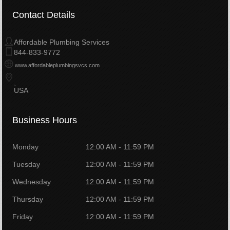
Contact Details
Affordable Plumbing Services
844-833-9772
www.affordableplumbingsvcs.com
USA
Business Hours
Monday
12:00 AM - 11:59 PM
Tuesday
12:00 AM - 11:59 PM
Wednesday
12:00 AM - 11:59 PM
Thursday
12:00 AM - 11:59 PM
Friday
12:00 AM - 11:59 PM