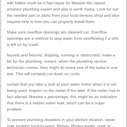
with toilets could be a fast repair for likewise the rawest
amateur plumbing expert and also is worth trying. Look for out
the needed part or parts from your local devices shop and also
request help in how you can properly install them.
Make sure overflow openings are cleaned out. Overflow
openings are a method to stop water from overflowing if a sink
is left on by crash.
faucets and fixtures. dripping, running or obstructed, make a
list for the plumbing. means, when the plumbing service
technician comes, they might do every one of the tasks in one
see. This will certainly cut down on costs.
certain that you take a look at your water meter when it is not
being used. Inspect on the meter 8 hrs later. If the meter has in
fact altered, likewise a percentage, this might be an indication
that there is a hidden water leak, which can be a major
problem.
To prevent plumbing disasters in your kitchen location, never
ever location hard-to-grind, fibrous, fibrous waste, such as