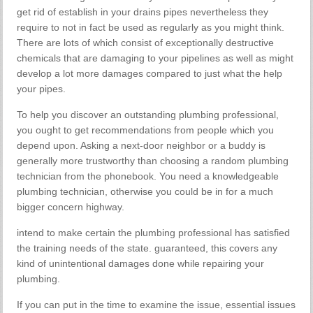
get rid of establish in your drains pipes nevertheless they
require to not in fact be used as regularly as you might think.
There are lots of which consist of exceptionally destructive
chemicals that are damaging to your pipelines as well as might
develop a lot more damages compared to just what the help
your pipes.
To help you discover an outstanding plumbing professional,
you ought to get recommendations from people which you
depend upon. Asking a next-door neighbor or a buddy is
generally more trustworthy than choosing a random plumbing
technician from the phonebook. You need a knowledgeable
plumbing technician, otherwise you could be in for a much
bigger concern highway.
intend to make certain the plumbing professional has satisfied
the training needs of the state. guaranteed, this covers any
kind of unintentional damages done while repairing your
plumbing.
If you can put in the time to examine the issue, essential issues