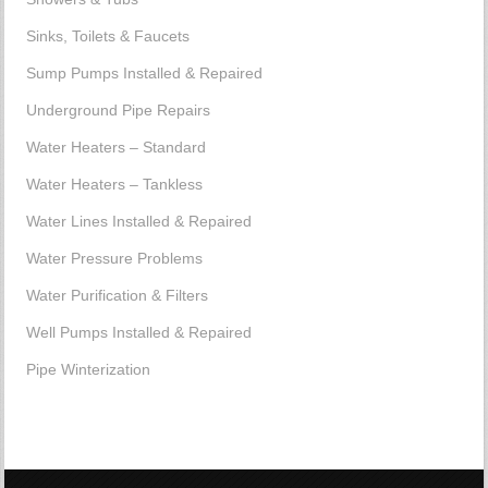
Sinks, Toilets & Faucets
Sump Pumps Installed & Repaired
Underground Pipe Repairs
Water Heaters – Standard
Water Heaters – Tankless
Water Lines Installed & Repaired
Water Pressure Problems
Water Purification & Filters
Well Pumps Installed & Repaired
Pipe Winterization