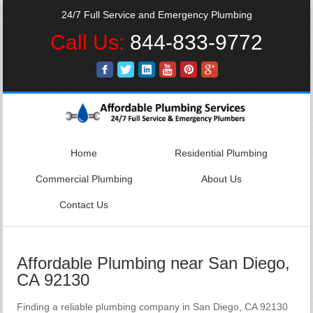
24/7 Full Service and Emergency Plumbing
Call Us:
844-833-9772
Home
Residential Plumbing
Commercial Plumbing
About Us
Contact Us
Affordable Plumbing near San Diego,
CA 92130
Finding a reliable plumbing company in San Diego, CA 92130