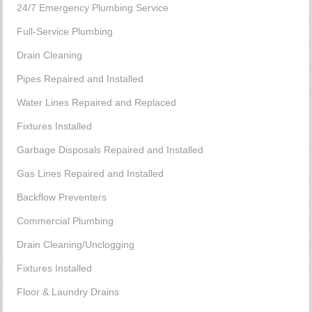
24/7 Emergency Plumbing Service
Full-Service Plumbing
Drain Cleaning
Pipes Repaired and Installed
Water Lines Repaired and Replaced
Fixtures Installed
Garbage Disposals Repaired and Installed
Gas Lines Repaired and Installed
Backflow Preventers
Commercial Plumbing
Drain Cleaning/Unclogging
Fixtures Installed
Floor & Laundry Drains