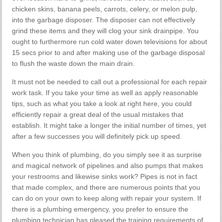
chicken skins, banana peels, carrots, celery, or melon pulp,
into the garbage disposer. The disposer can not effectively
grind these items and they will clog your sink drainpipe. You
ought to furthermore run cold water down televisions for about
15 secs prior to and after making use of the garbage disposal
to flush the waste down the main drain.
It must not be needed to call out a professional for each repair
work task. If you take your time as well as apply reasonable
tips, such as what you take a look at right here, you could
efficiently repair a great deal of the usual mistakes that
establish. It might take a longer the initial number of times, yet
after a few successes you will definitely pick up speed.
When you think of plumbing, do you simply see it as surprise
and magical network of pipelines and also pumps that makes
your restrooms and likewise sinks work? Pipes is not in fact
that made complex, and there are numerous points that you
can do on your own to keep along with repair your system. If
there is a plumbing emergency, you prefer to ensure the
plumbing technician has pleased the training requirements of