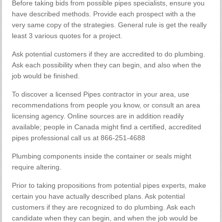
Before taking bids from possible pipes specialists, ensure you
have described methods. Provide each prospect with a the
very same copy of the strategies. General rule is get the really
least 3 various quotes for a project.
Ask potential customers if they are accredited to do plumbing.
Ask each possibility when they can begin, and also when the
job would be finished.
To discover a licensed Pipes contractor in your area, use
recommendations from people you know, or consult an area
licensing agency. Online sources are in addition readily
available; people in Canada might find a certified, accredited
pipes professional call us at 866-251-4688
Plumbing components inside the container or seals might
require altering.
Prior to taking propositions from potential pipes experts, make
certain you have actually described plans. Ask potential
customers if they are recognized to do plumbing. Ask each
candidate when they can begin, and when the job would be