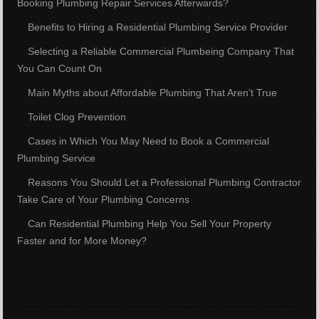
Booking Plumbing Repair Services Afterwards?
Benefits to Hiring a Residential Plumbing Service Provider
Selecting a Reliable Commercial Plumbeing Company That
You Can Count On
Main Myths about Affordable Plumbing That Aren’t True
Toilet Clog Prevention
Cases in Which You May Need to Book a Commercial
Plumbing Service
Reasons You Should Let a Professional Plumbing Contractor
Take Care of Your Plumbing Concerns
Can Residential Plumbing Help You Sell Your Property
Faster and for More Money?