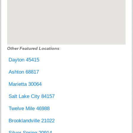
Other Featured Locations
:
Dayton 45415
Ashton 68817
Marietta 30064
Salt Lake City 84157
Twelve Mile 46988
Brooklandville 21022
Silver Spring 20914