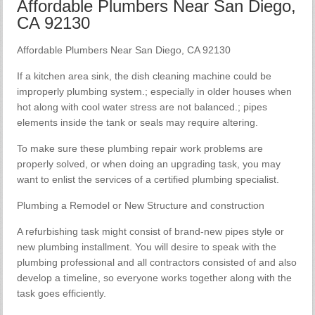
Affordable Plumbers Near San Diego,
CA 92130
Affordable Plumbers Near San Diego, CA 92130
If a kitchen area sink, the dish cleaning machine could be
improperly plumbing system.; especially in older houses when
hot along with cool water stress are not balanced.; pipes
elements inside the tank or seals may require altering.
To make sure these plumbing repair work problems are
properly solved, or when doing an upgrading task, you may
want to enlist the services of a certified plumbing specialist.
Plumbing a Remodel or New Structure and construction
A refurbishing task might consist of brand-new pipes style or
new plumbing installment. You will desire to speak with the
plumbing professional and all contractors consisted of and also
develop a timeline, so everyone works together along with the
task goes efficiently.