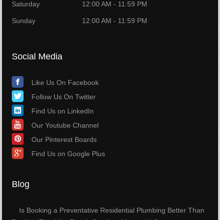
Saturday
12:00 AM - 11:59 PM
Sunday
12:00 AM - 11:59 PM
Social Media
Like Us On Facebook
Follow Us On Twitter
Find Us on LinkedIn
Our Youtube Channel
Our Pinterest Boards
Find Us on Google Plus
Blog
Is Booking a Preventative Residential Plumbing Better Than