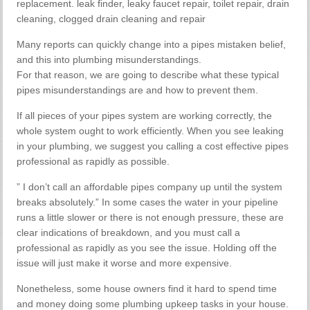
replacement. leak finder, leaky faucet repair, toilet repair, drain
cleaning, clogged drain cleaning and repair
Many reports can quickly change into a pipes mistaken belief,
and this into plumbing misunderstandings.
For that reason, we are going to describe what these typical
pipes misunderstandings are and how to prevent them.
If all pieces of your pipes system are working correctly, the
whole system ought to work efficiently. When you see leaking
in your plumbing, we suggest you calling a cost effective pipes
professional as rapidly as possible.
” I don’t call an affordable pipes company up until the system
breaks absolutely.” In some cases the water in your pipeline
runs a little slower or there is not enough pressure, these are
clear indications of breakdown, and you must call a
professional as rapidly as you see the issue. Holding off the
issue will just make it worse and more expensive.
Nonetheless, some house owners find it hard to spend time
and money doing some plumbing upkeep tasks in your house.