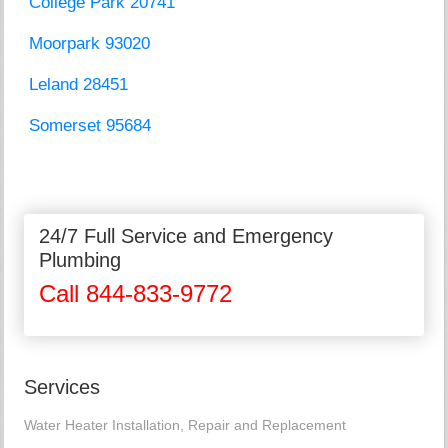
College Park 20741
Moorpark 93020
Leland 28451
Somerset 95684
24/7 Full Service and Emergency
Plumbing
Call 844-833-9772
Services
Water Heater Installation, Repair and Replacement