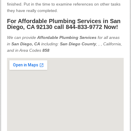
finished. Put in the time to examine references on other tasks
they have really completed.
For Affordable Plumbing Services in San
Diego, CA 92130 call 844-833-9772 Now!
We can provide
Affordable Plumbing Services
for all areas
in
San Diego, CA
including:
San Diego County
,
,
, California,
and in Area Codes
858